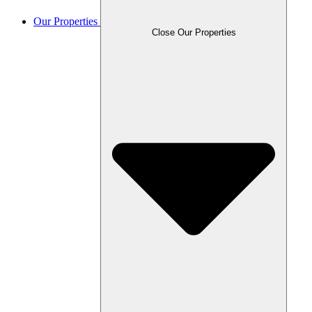
Our Properties
Close Our Properties