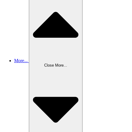
More...
Close More...