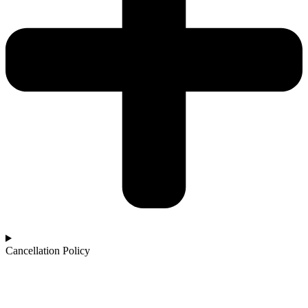
Cancellation Policy