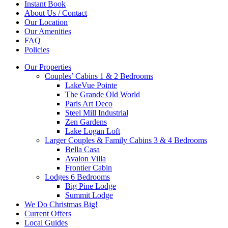
Instant Book
About Us / Contact
Our Location
Our Amenities
FAQ
Policies
Our Properties
Couples’ Cabins 1 & 2 Bedrooms
LakeVue Pointe
The Grande Old World
Paris Art Deco
Steel Mill Industrial
Zen Gardens
Lake Logan Loft
Larger Couples & Family Cabins 3 & 4 Bedrooms
Bella Casa
Avalon Villa
Frontier Cabin
Lodges 6 Bedrooms
Big Pine Lodge
Summit Lodge
We Do Christmas Big!
Current Offers
Local Guides