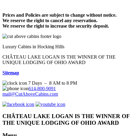
Prices and Policies are subject to change without notice.
We reserve the right to cancel any reservation.
We reserve the right to increase the security deposit.
Luxury Cabins in Hocking Hills
CHÂTEAU LAKE LOGAN IS THE WINNER OF THE
UNIQUE LODGING OF OHIO AWARD
Sitemap
7 Days – 8 AM to 8 PM
614-800-9091
mail@CutAboveCabins.com
CHÂTEAU LAKE LOGAN IS THE WINNER OF
THE UNIQUE LODGING OF OHIO AWARD
Menu