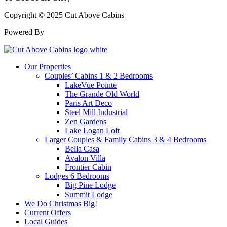
Copyright © 2025 Cut Above Cabins
Powered By
Our Properties
Couples’ Cabins 1 & 2 Bedrooms
LakeVue Pointe
The Grande Old World
Paris Art Deco
Steel Mill Industrial
Zen Gardens
Lake Logan Loft
Larger Couples & Family Cabins 3 & 4 Bedrooms
Bella Casa
Avalon Villa
Frontier Cabin
Lodges 6 Bedrooms
Big Pine Lodge
Summit Lodge
We Do Christmas Big!
Current Offers
Local Guides