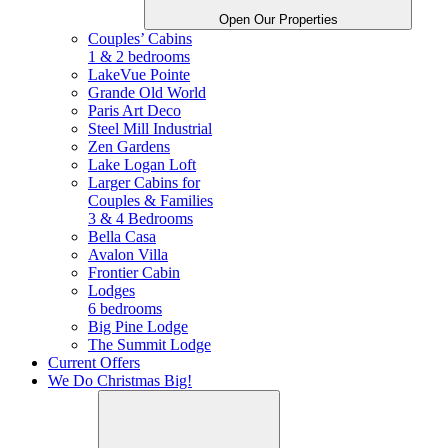
Open Our Properties
Couples’ Cabins
1 & 2 bedrooms
LakeVue Pointe
Grande Old World
Paris Art Deco
Steel Mill Industrial
Zen Gardens
Lake Logan Loft
Larger Cabins for
Couples &
Families
3 & 4 Bedrooms
Bella Casa
Avalon Villa
Frontier Cabin
Lodges
6 bedrooms
Big Pine Lodge
The Summit Lodge
Current Offers
We Do Christmas Big!