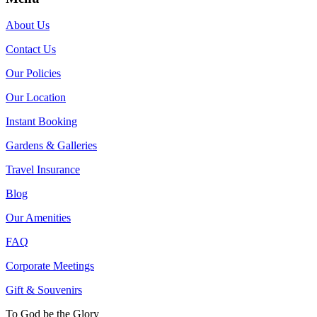
About Us
Contact Us
Our Policies
Our Location
Instant Booking
Gardens & Galleries
Travel Insurance
Blog
Our Amenities
FAQ
Corporate Meetings
Gift & Souvenirs
To God be the Glory