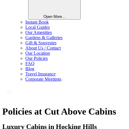
Open More...
Instant Book
Local Guides
Our Amenities
Gardens & Galleries
Gift & Souvenirs
About Us / Contact
Our Location
Our Policies
FAQ
Blog
Travel Insurance
Corporate Meetings
Policies at Cut Above Cabins
Luxury Cabins in Hocking Hills