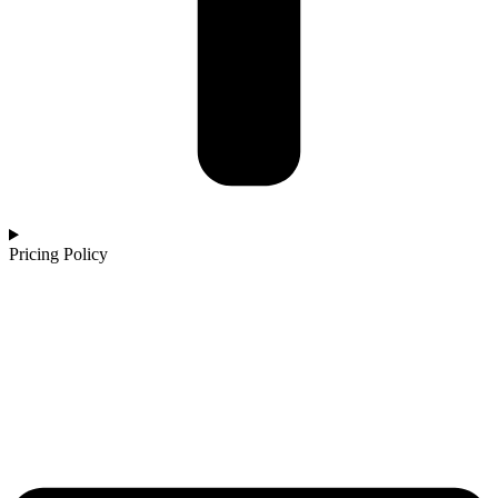
Pricing Policy