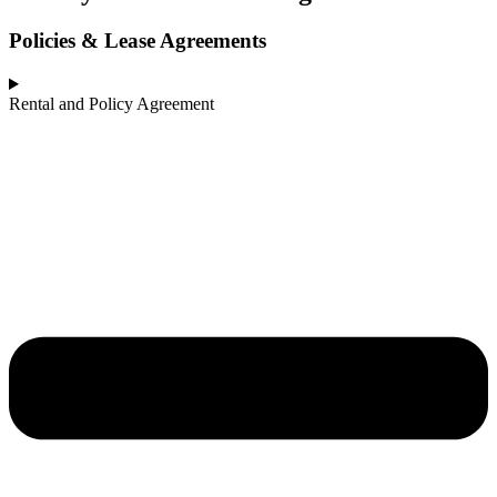
Policies & Lease Agreements
Rental and Policy Agreement