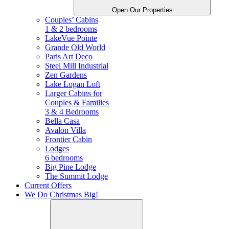
Open Our Properties
Couples’ Cabins
1 & 2 bedrooms
LakeVue Pointe
Grande Old World
Paris Art Deco
Steel Mill Industrial
Zen Gardens
Lake Logan Loft
Larger Cabins for
Couples &
Families
3 & 4 Bedrooms
Bella Casa
Avalon Villa
Frontier Cabin
Lodges
6 bedrooms
Big Pine Lodge
The Summit Lodge
Current Offers
We Do Christmas Big!