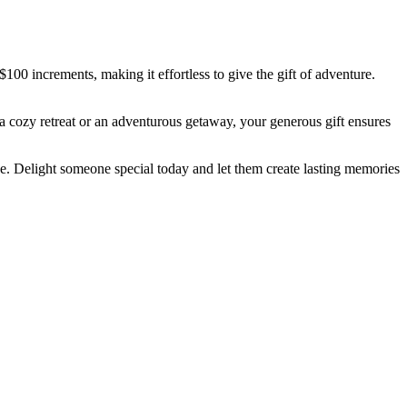
$100 increments, making it effortless to give the gift of adventure.
 cozy retreat or an adventurous getaway, your generous gift ensures
eze. Delight someone special today and let them create lasting memories