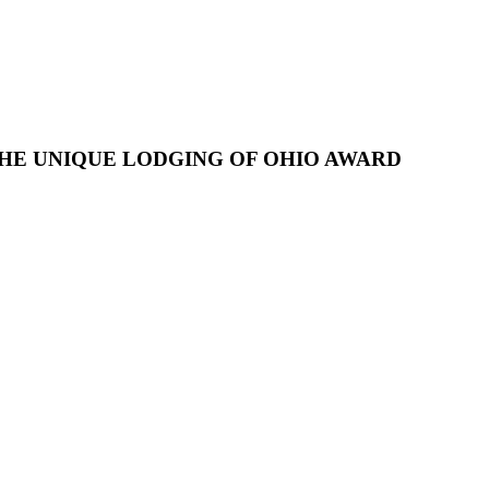
HE UNIQUE LODGING OF OHIO AWARD