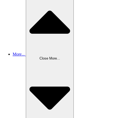
More...
Close More...