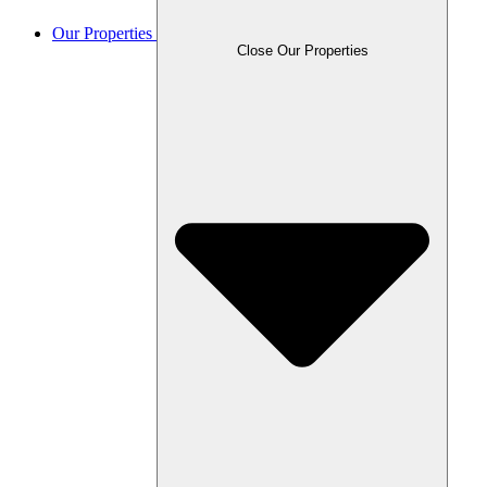
Our Properties
Close Our Properties