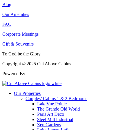
Blog
Our Amenities
FAQ
Corporate Meetings
Gift & Souvenirs
To God be the Glory
Copyright © 2025 Cut Above Cabins
Powered By
Our Properties
Couples’ Cabins 1 & 2 Bedrooms
LakeVue Pointe
The Grande Old World
Paris Art Deco
Steel Mill Industrial
Zen Gardens
Lake Logan Loft