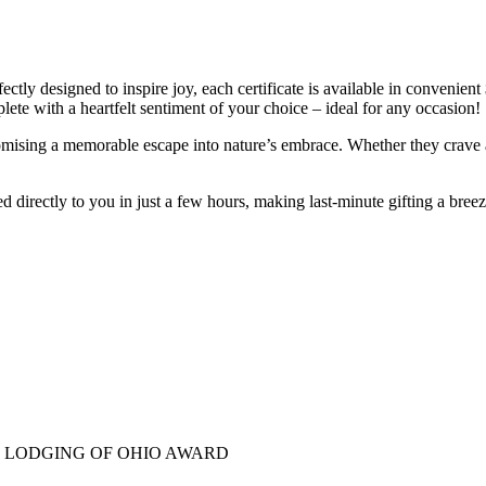
ctly designed to inspire joy, each certificate is available in convenient 
lete with a heartfelt sentiment of your choice – ideal for any occasion!
omising a memorable escape into nature’s embrace. Whether they crave a
led directly to you in just a few hours, making last-minute gifting a bre
E LODGING OF OHIO AWARD