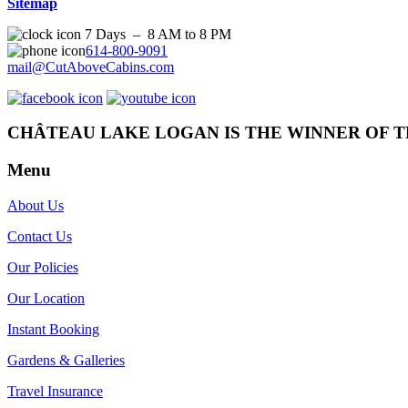
Sitemap
7 Days – 8 AM to 8 PM
614-800-9091
mail@CutAboveCabins.com
CHÂTEAU LAKE LOGAN IS THE WINNER OF T
Menu
About Us
Contact Us
Our Policies
Our Location
Instant Booking
Gardens & Galleries
Travel Insurance