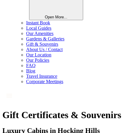
Open More...
Instant Book
Local Guides
Our Amenities
Gardens & Galleries
Gift & Souvenirs
About Us / Contact
Our Location
Our Policies
FAQ
Blog
Travel Insurance
Corporate Meetings
Gift Certificates & Souvenirs
Luxury Cabins in Hocking Hills