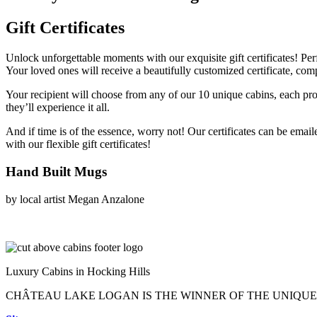
Gift Certificates
Unlock unforgettable moments with our exquisite gift certificates! Perfe
Your loved ones will receive a beautifully customized certificate, comp
Your recipient will choose from any of our 10 unique cabins, each pr
they’ll experience it all.
And if time is of the essence, worry not! Our certificates can be emai
with our flexible gift certificates!
Hand Built Mugs
by local artist Megan Anzalone
Luxury Cabins in Hocking Hills
CHÂTEAU LAKE LOGAN IS THE WINNER OF THE UNIQU