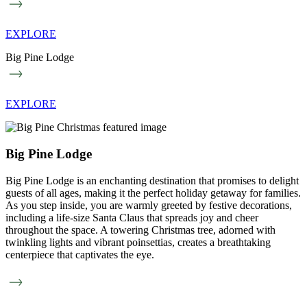
EXPLORE
Big Pine Lodge
EXPLORE
Big Pine Lodge
Big Pine Lodge is an enchanting destination that promises to delight
guests of all ages, making it the perfect holiday getaway for families.
As you step inside, you are warmly greeted by festive decorations,
including a life-size Santa Claus that spreads joy and cheer
throughout the space. A towering Christmas tree, adorned with
twinkling lights and vibrant poinsettias, creates a breathtaking
centerpiece that captivates the eye.