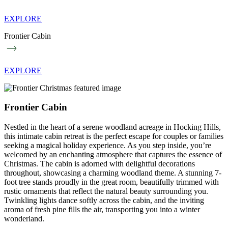
EXPLORE
Frontier Cabin
EXPLORE
Frontier Cabin
Nestled in the heart of a serene woodland acreage in Hocking Hills,
this intimate cabin retreat is the perfect escape for couples or families
seeking a magical holiday experience. As you step inside, you’re
welcomed by an enchanting atmosphere that captures the essence of
Christmas. The cabin is adorned with delightful decorations
throughout, showcasing a charming woodland theme. A stunning 7-
foot tree stands proudly in the great room, beautifully trimmed with
rustic ornaments that reflect the natural beauty surrounding you.
Twinkling lights dance softly across the cabin, and the inviting
aroma of fresh pine fills the air, transporting you into a winter
wonderland.