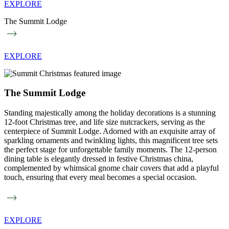
EXPLORE
The Summit Lodge
EXPLORE
The Summit Lodge
Standing majestically among the holiday decorations is a stunning
12-foot Christmas tree, and life size nutcrackers, serving as the
centerpiece of Summit Lodge. Adorned with an exquisite array of
sparkling ornaments and twinkling lights, this magnificent tree sets
the perfect stage for unforgettable family moments. The 12-person
dining table is elegantly dressed in festive Christmas china,
complemented by whimsical gnome chair covers that add a playful
touch, ensuring that every meal becomes a special occasion.
EXPLORE