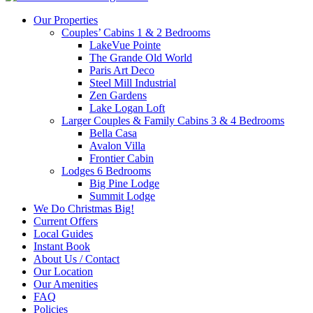
Our Properties
Couples’ Cabins 1 & 2 Bedrooms
LakeVue Pointe
The Grande Old World
Paris Art Deco
Steel Mill Industrial
Zen Gardens
Lake Logan Loft
Larger Couples & Family Cabins 3 & 4 Bedrooms
Bella Casa
Avalon Villa
Frontier Cabin
Lodges 6 Bedrooms
Big Pine Lodge
Summit Lodge
We Do Christmas Big!
Current Offers
Local Guides
Instant Book
About Us / Contact
Our Location
Our Amenities
FAQ
Policies