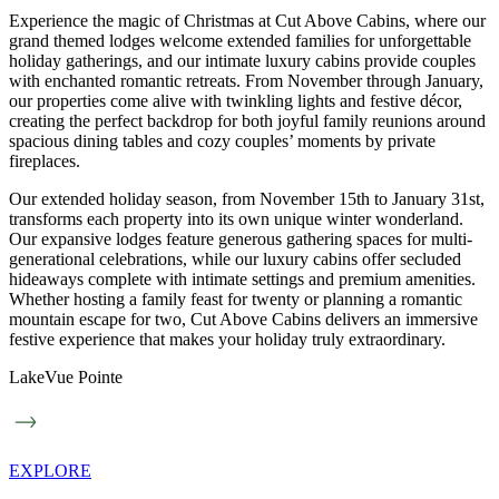
Experience the magic of Christmas at Cut Above Cabins, where our
grand themed lodges welcome extended families for unforgettable
holiday gatherings, and our intimate luxury cabins provide couples
with enchanted romantic retreats. From November through January,
our properties come alive with twinkling lights and festive décor,
creating the perfect backdrop for both joyful family reunions around
spacious dining tables and cozy couples’ moments by private
fireplaces.
Our extended holiday season, from November 15th to January 31st,
transforms each property into its own unique winter wonderland.
Our expansive lodges feature generous gathering spaces for multi-
generational celebrations, while our luxury cabins offer secluded
hideaways complete with intimate settings and premium amenities.
Whether hosting a family feast for twenty or planning a romantic
mountain escape for two, Cut Above Cabins delivers an immersive
festive experience that makes your holiday truly extraordinary.
LakeVue Pointe
EXPLORE