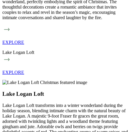
wonderland, perfectly embodying the spirit of Christmas. The
thoughtful decorations create a romantic ambiance that invites
couples to relax and revel in the season’s magic, encouraging
intimate conversations and shared laughter by the fire.
EXPLORE
Lake Logan Loft
EXPLORE
Lake Logan Loft
Lake Logan Loft transforms into a winter wonderland during the
holiday season, blending intimate charm with the natural beauty of
Lake Logan. A majestic 9-foot Fraser fir graces the great room,
adorned with twinkling lights and a woodland theme featuring
gingham and jute. Adorable owls and berries on twigs provide
delightful accents of red. The enchanting aroma of warm spices and