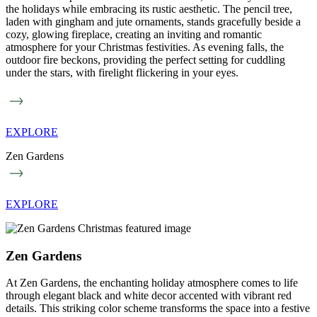
the holidays while embracing its rustic aesthetic. The pencil tree,
laden with gingham and jute ornaments, stands gracefully beside a
cozy, glowing fireplace, creating an inviting and romantic
atmosphere for your Christmas festivities. As evening falls, the
outdoor fire beckons, providing the perfect setting for cuddling
under the stars, with firelight flickering in your eyes.
EXPLORE
Zen Gardens
EXPLORE
Zen Gardens
At Zen Gardens, the enchanting holiday atmosphere comes to life
through elegant black and white decor accented with vibrant red
details. This striking color scheme transforms the space into a festive