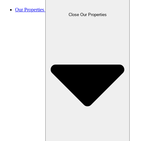
Our Properties
Close Our Properties