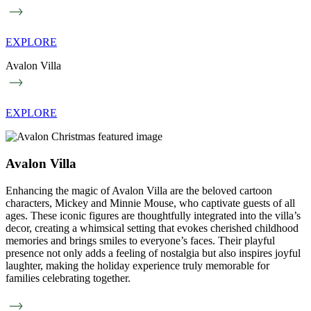
EXPLORE
Avalon Villa
EXPLORE
Avalon Villa
Enhancing the magic of Avalon Villa are the beloved cartoon
characters, Mickey and Minnie Mouse, who captivate guests of all
ages. These iconic figures are thoughtfully integrated into the villa’s
decor, creating a whimsical setting that evokes cherished childhood
memories and brings smiles to everyone’s faces. Their playful
presence not only adds a feeling of nostalgia but also inspires joyful
laughter, making the holiday experience truly memorable for
families celebrating together.