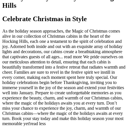
Hills
Celebrate Christmas in Style
As the holiday season approaches, the Magic of Christmas comes
alive in our collection of Christmas cabins in the heart of the
Hocking Hills, each one a testament to the spirit of celebration and
joy. Adorned both inside and out with an exquisite array of holiday
lights and decorations, our cabins create a breathtaking atmosphere
that captivates guests of all ages.
..
read more
We pride ourselves on
our meticulous attention to detail, ensuring that each cabin is
beautifully transformed into a festive retreat that radiates warmth and
cheer. Families are sure to revel in the festive spirit we instill in
every corner, making each moment spent here truly special. Our
holiday celebrations begin before Thanksgiving, inviting you to
immerse yourself in the joy of the season and extend your festivities
well into January. Prepare to create unforgettable memories as you
experience the beauty, charm, and warmth of our Christmas cabins,
where the magic of the holidays awaits you at every turn. Don’t
miss your chance to experience the joy, charm, and warmth of our
Christmas cabins—where the magic of the holidays awaits at every
turn. Book your stay today and make this holiday season your most
memorable yet!
read less