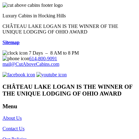
Luxury Cabins in Hocking Hills
CHÂTEAU LAKE LOGAN IS THE WINNER OF THE
UNIQUE LODGING OF OHIO AWARD
Sitemap
7 Days – 8 AM to 8 PM
614-800-9091
mail@CutAboveCabins.com
CHÂTEAU LAKE LOGAN IS THE WINNER OF
THE UNIQUE LODGING OF OHIO AWARD
Menu
About Us
Contact Us