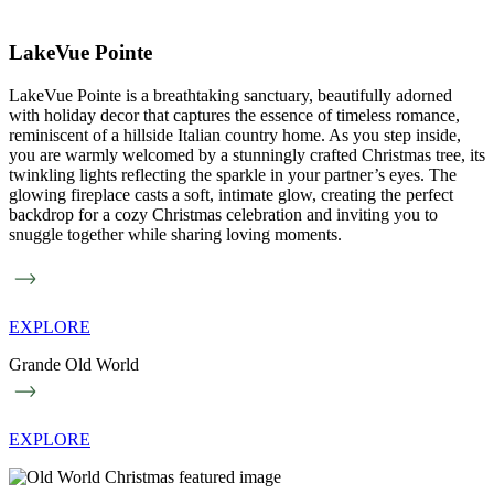
LakeVue Pointe
LakeVue Pointe is a breathtaking sanctuary, beautifully adorned
with holiday decor that captures the essence of timeless romance,
reminiscent of a hillside Italian country home. As you step inside,
you are warmly welcomed by a stunningly crafted Christmas tree, its
twinkling lights reflecting the sparkle in your partner’s eyes. The
glowing fireplace casts a soft, intimate glow, creating the perfect
backdrop for a cozy Christmas celebration and inviting you to
snuggle together while sharing loving moments.
EXPLORE
Grande Old World
EXPLORE