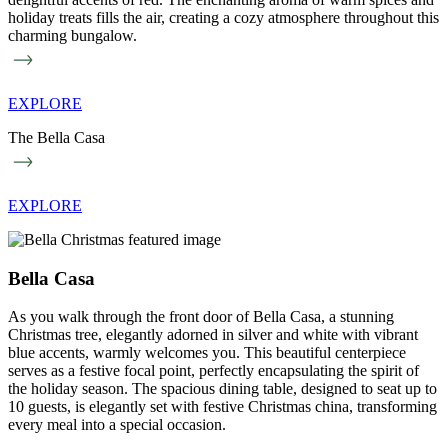
holiday treats fills the air, creating a cozy atmosphere throughout this
charming bungalow.
EXPLORE
The Bella Casa
EXPLORE
Bella Casa
As you walk through the front door of Bella Casa, a stunning
Christmas tree, elegantly adorned in silver and white with vibrant
blue accents, warmly welcomes you. This beautiful centerpiece
serves as a festive focal point, perfectly encapsulating the spirit of
the holiday season. The spacious dining table, designed to seat up to
10 guests, is elegantly set with festive Christmas china, transforming
every meal into a special occasion.