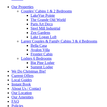
Our Properties
Couples’ Cabins 1 & 2 Bedrooms
LakeVue Pointe
The Grande Old World
Paris Art Deco
Steel Mill Industrial
Zen Gardens
Lake Logan Loft
Larger Couples & Family Cabins 3 & 4 Bedrooms
Bella Casa
Avalon Villa
Frontier Cabin
Lodges 6 Bedrooms
Big Pine Lodge
Summit Lodge
We Do Christmas Big!
Current Offers
Local Guides
Instant Book
About Us / Contact
Our Location
Our Amenities
FAQ
Policies