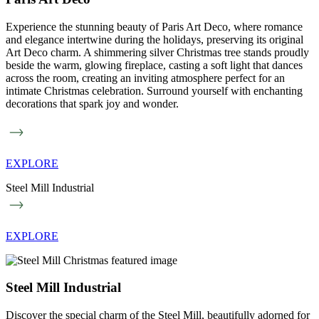
Experience the stunning beauty of Paris Art Deco, where romance
and elegance intertwine during the holidays, preserving its original
Art Deco charm. A shimmering silver Christmas tree stands proudly
beside the warm, glowing fireplace, casting a soft light that dances
across the room, creating an inviting atmosphere perfect for an
intimate Christmas celebration. Surround yourself with enchanting
decorations that spark joy and wonder.
EXPLORE
Steel Mill Industrial
EXPLORE
Steel Mill Industrial
Discover the special charm of the Steel Mill, beautifully adorned for