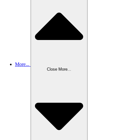
More...
Close More...