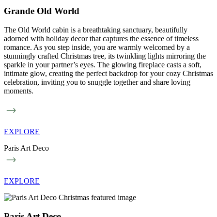
Grande Old World
The Old World cabin is a breathtaking sanctuary, beautifully
adorned with holiday decor that captures the essence of timeless
romance. As you step inside, you are warmly welcomed by a
stunningly crafted Christmas tree, its twinkling lights mirroring the
sparkle in your partner’s eyes. The glowing fireplace casts a soft,
intimate glow, creating the perfect backdrop for your cozy Christmas
celebration, inviting you to snuggle together and share loving
moments.
EXPLORE
Paris Art Deco
EXPLORE
Paris Art Deco