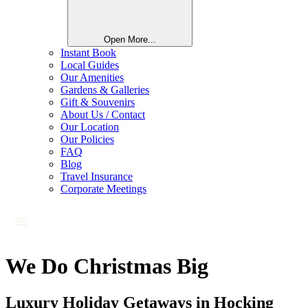
Open More...
Instant Book
Local Guides
Our Amenities
Gardens & Galleries
Gift & Souvenirs
About Us / Contact
Our Location
Our Policies
FAQ
Blog
Travel Insurance
Corporate Meetings
We Do Christmas Big
Luxury Holiday Getaways in Hocking