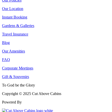
Our Policies
Our Location
Instant Booking
Gardens & Galleries
Travel Insurance
Blog
Our Amenities
FAQ
Corporate Meetings
Gift & Souvenirs
To God be the Glory
Copyright © 2025 Cut Above Cabins
Powered By