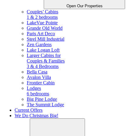
Open Our Properties
Couples’ Cabins
1 & 2 bedrooms
LakeVue Pointe
Grande Old World
Paris Art Deco
Steel Mill Industrial
Zen Gardens
Lake Logan Loft
Larger Cabins for
Couples &
Families
3 & 4 Bedrooms
Bella Casa
Avalon Villa
Frontier Cabin
Lodges
6 bedrooms
Big Pine Lodge
The Summit Lodge
Current Offers
We Do Christmas Big!