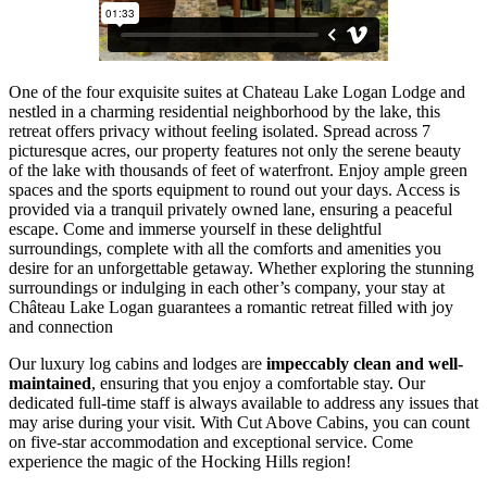
One of the four exquisite suites at Chateau Lake Logan Lodge and
nestled in a charming residential neighborhood by the lake, this
retreat offers privacy without feeling isolated. Spread across 7
picturesque acres, our property features not only the serene beauty
of the lake with thousands of feet of waterfront. Enjoy ample green
spaces and the sports equipment to round out your days. Access is
provided via a tranquil privately owned lane, ensuring a peaceful
escape. Come and immerse yourself in these delightful
surroundings, complete with all the comforts and amenities you
desire for an unforgettable getaway.
Whether exploring the stunning
surroundings or indulging in each other’s company, your stay at
Château Lake Logan guarantees a romantic retreat filled with joy
and connection
Our luxury log cabins and lodges are
impeccably clean and well-
maintained
, ensuring that you enjoy a comfortable stay. Our
dedicated full-time staff is always available to address any issues that
may arise during your visit. With Cut Above Cabins, you can count
on five-star accommodation and exceptional service. Come
experience the magic of the Hocking Hills region!