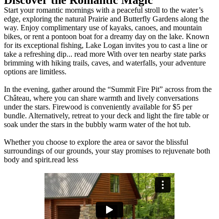
Discover the Romantic Magic
Start your romantic mornings with a peaceful stroll to the water’s
edge, exploring the natural Prairie and Butterfly Gardens along the
way. Enjoy complimentary use of kayaks, canoes, and mountain
bikes, or rent a pontoon boat for a dreamy day on the lake. Known
for its exceptional fishing, Lake Logan invites you to cast a line or
take a refreshing dip.
..
read more
With over ten nearby state parks
brimming with hiking trails, caves, and waterfalls, your adventure
options are limitless.
In the evening, gather around the “Summit Fire Pit” across from the
Château, where you can share warmth and lively conversations
under the stars. Firewood is conveniently available for $5 per
bundle. Alternatively, retreat to your deck and light the fire table or
soak under the stars in the bubbly warm water of the hot tub.
Whether you choose to explore the area or savor the blissful
surroundings of our grounds, your stay promises to rejuvenate both
body and spirit.
read less