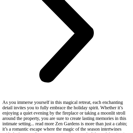
As you immerse yourself in this magical retreat, each enchanting
detail invites you to fully embrace the holiday spirit. Whether it’s
enjoying a quiet evening by the fireplace or taking a moonlit stroll
around the property, you are sure to create lasting memories in this
intimate setting.
..
read more
Zen Gardens is more than just a cabin;
it’s a romantic escape where the magic of the season intertwines