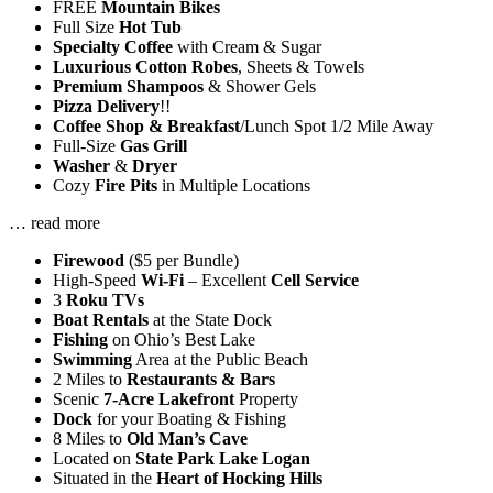
FREE
Mountain Bikes
Full Size
Hot Tub
Specialty Coffee
with Cream & Sugar
Luxurious Cotton Robes
, Sheets & Towels
Premium Shampoos
& Shower Gels
Pizza Delivery
!!
Coffee Shop & Breakfast
/Lunch Spot 1/2 Mile Away
Full-Size
Gas Grill
Washer
&
Dryer
Cozy
Fire Pits
in Multiple Locations
…
read more
Firewood
($5 per Bundle)
High-Speed
Wi-Fi
– Excellent
Cell Service
3
Roku TVs
Boat Rentals
at the State Dock
Fishing
on Ohio’s Best Lake
Swimming
Area at the Public Beach
2 Miles to
Restaurants & Bars
Scenic
7-Acre Lakefront
Property
Dock
for your Boating & Fishing
8 Miles to
Old Man’s Cave
Located on
State Park Lake Logan
Situated in the
Heart of Hocking Hills