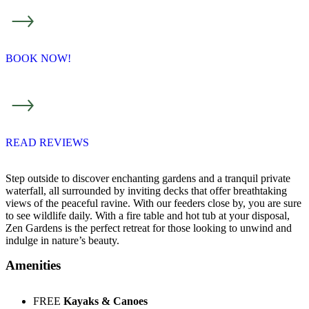
BOOK NOW!
READ REVIEWS
Step outside to discover enchanting gardens and a tranquil private
waterfall, all surrounded by inviting decks that offer breathtaking
views of the peaceful ravine. With our feeders close by, you are sure
to see wildlife daily. With a fire table and hot tub at your disposal,
Zen Gardens is the perfect retreat for those looking to unwind and
indulge in nature’s beauty.
Amenities
FREE
Kayaks & Canoes