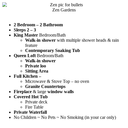
Zen Gardens
2 Bedroom – 2 Bathroom
Sleeps 2 – 3
King Master
Bedroom/Bath
Walk-in shower
with multiple shower heads & rain
feature
Contemporary Soaking Tub
Queen Loft
Bedroom/Bath
Walk-in shower
Private loo
Sitting Area
Full Kitchen –
Microwave & Stove Top – no oven
Granite Countertops
Fireplace
& large
window walls
Covered Hot Tub
Private deck
Fire Table
Private Waterfall
No Children ~ No Pets ~ No Smoking (in your car only)