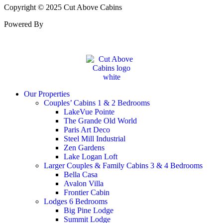
Copyright © 2025 Cut Above Cabins
Powered By
Our Properties
Couples’ Cabins 1 & 2 Bedrooms
LakeVue Pointe
The Grande Old World
Paris Art Deco
Steel Mill Industrial
Zen Gardens
Lake Logan Loft
Larger Couples & Family Cabins 3 & 4 Bedrooms
Bella Casa
Avalon Villa
Frontier Cabin
Lodges 6 Bedrooms
Big Pine Lodge
Summit Lodge