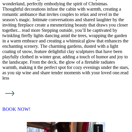
wonderland, perfectly embodying the spirit of Christmas.
Thoughtful decorations infuse the cabin with warmth, creating a
romantic ambiance that invites couples to relax and revel in the
season’s magic. Intimate conversations and shared laughter by the
inviting fireplace create a mesmerizing beauty that draws you closer
together.
..
read more
Stepping outside, you’ll be captivated by
twinkling firefly lights dancing amid the trees, wrapping the garden
in a warm embrace and creating a whimsical glow that enhances the
enchanting scenery. The charming gardens, dusted with a light
coating of snow, feature delightful clay sculptures that have been
playfully clothed in winter gear, adding a touch of humor and joy to
the landscape. From the deck, the glow of a firetable radiates
warmth, making it the perfect spot for cozy evenings under the stars,
as you sip wine and share tender moments with your loved one.
read
less
BOOK NOW!