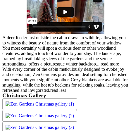
A deer feeder just outside the cabin draws in wildlife, allowing you
to witness the beauty of nature from the comfort of your window.
You most certainly will spot a curious deer or other woodland
creatures, adding a touch of wonder to your stay. The landscape,
framed by breathtaking views of the gardens and the serene
surroundings, offers a picturesque winter backdrop.
..
read more
With every corner of the cabin meticulously designed to evoke joy
and celebration, Zen Gardens provides an ideal setting for cherished
moments with your significant other. Cozy blankets are available for
snuggling, while the hot tub beckons for relaxing soaks, leaving you
refreshed and invigorated.
read less
Christmas Gallery