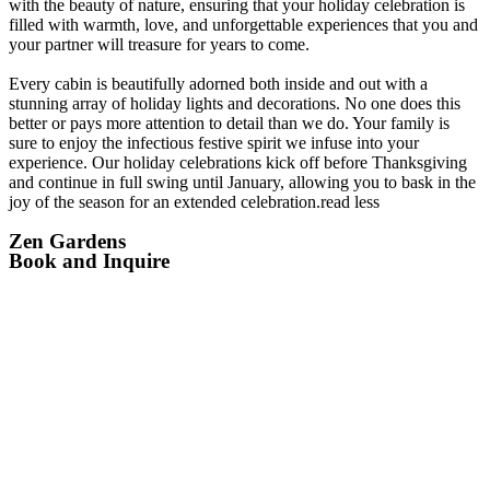
with the beauty of nature, ensuring that your holiday celebration is
filled with warmth, love, and unforgettable experiences that you and
your partner will treasure for years to come.
Every cabin is beautifully adorned both inside and out with a
stunning array of holiday lights and decorations. No one does this
better or pays more attention to detail than we do. Your family is
sure to enjoy the infectious festive spirit we infuse into your
experience. Our holiday celebrations kick off before Thanksgiving
and continue in full swing until January, allowing you to bask in the
joy of the season for an extended celebration.
read less
Zen Gardens
Book and Inquire