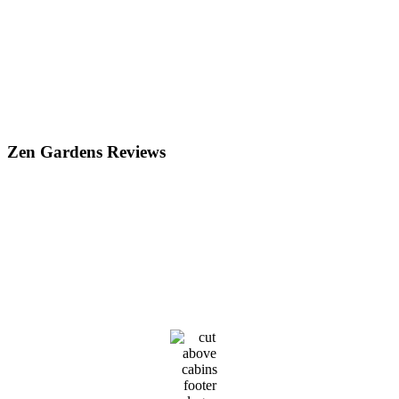
Zen Gardens Reviews