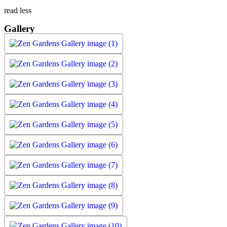
read less
Gallery