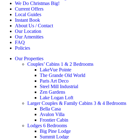
We Do Christmas Big!
Current Offers
Local Guides
Instant Book
About Us / Contact
Our Location
Our Amenities
FAQ
Policies
Our Properties
Couples’ Cabins 1 & 2 Bedrooms
LakeVue Pointe
The Grande Old World
Paris Art Deco
Steel Mill Industrial
Zen Gardens
Lake Logan Loft
Larger Couples & Family Cabins 3 & 4 Bedrooms
Bella Casa
Avalon Villa
Frontier Cabin
Lodges 6 Bedrooms
Big Pine Lodge
Summit Lodge