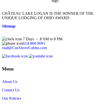
CHÂTEAU LAKE LOGAN IS THE WINNER OF THE
UNIQUE LODGING OF OHIO AWARD
Sitemap
7 Days – 8 AM to 8 PM
614-800-9091
mail@CutAboveCabins.com
Menu
About Us
Contact Us
Our Policies