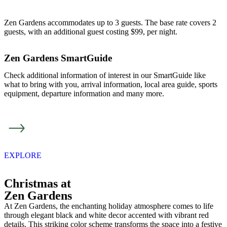
Zen Gardens accommodates up to 3 guests. The base rate covers 2
guests, with an additional guest costing $99, per night.
Zen Gardens SmartGuide
Check additional information of interest in our SmartGuide like
what to bring with you, arrival information, local area guide, sports
equipment, departure information and many more.
EXPLORE
Christmas at
Zen Gardens
At Zen Gardens, the enchanting holiday atmosphere comes to life
through elegant black and white decor accented with vibrant red
details. This striking color scheme transforms the space into a festive