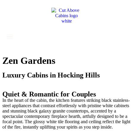
Zen Gardens
Luxury Cabins in Hocking Hills
Quiet & Romantic for Couples
In the heart of the cabin, the kitchen features striking black stainless-
steel appliances that contrast effortlessly with pristine white cabinets
and stunning black galaxy granite countertops, accented by a
spectacular contemporary fireplace hearth, artfully designed to be a
focal point. The glossy white tile flooring and ceiling reflect the light
of the fire, instantly uplifting your spirits as you step inside.