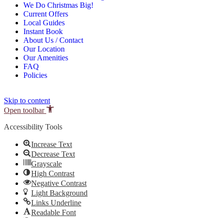
We Do Christmas Big!
Current Offers
Local Guides
Instant Book
About Us / Contact
Our Location
Our Amenities
FAQ
Policies
Skip to content
Open toolbar
Accessibility Tools
Increase Text
Decrease Text
Grayscale
High Contrast
Negative Contrast
Light Background
Links Underline
Readable Font