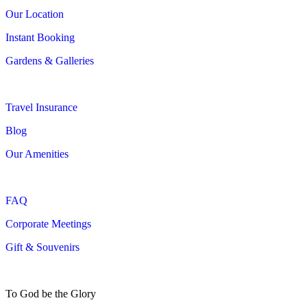
Our Location
Instant Booking
Gardens & Galleries
Travel Insurance
Blog
Our Amenities
FAQ
Corporate Meetings
Gift & Souvenirs
To God be the Glory