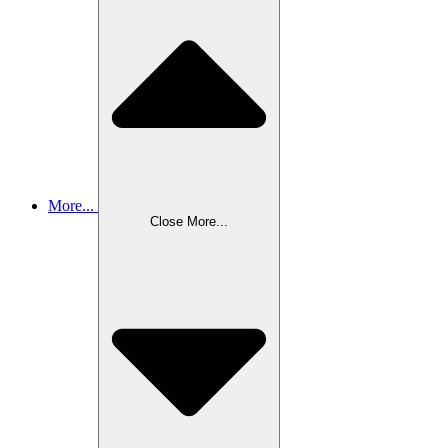
More...
Close More...