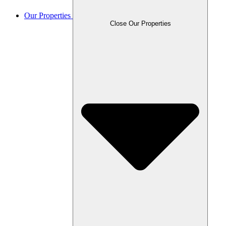
Our Properties
Close Our Properties