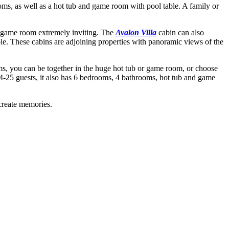
ms, as well as a hot tub and game room with pool table. A family or
d game room extremely inviting. The
Avalon Villa
cabin can also
e. These cabins are adjoining properties with panoramic views of the
s, you can be together in the huge hot tub or game room, or choose
 4-25 guests, it also has 6 bedrooms, 4 bathrooms, hot tub and game
 create memories.