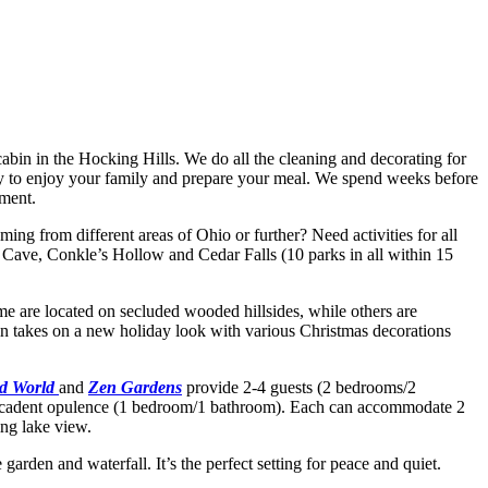
 cabin in the Hocking Hills. We do all the cleaning and decorating for
rgy to enjoy your family and prepare your meal. We spend weeks before
yment.
ing from different areas of Ohio or further? Need activities for all
 Cave, Conkle’s Hollow and Cedar Falls (10 parks in all within 15
Some are located on secluded wooded hillsides, while others are
in takes on a new holiday look with various Christmas decorations
d World
and
Zen Gardens
provide 2-4 guests (2 bedrooms/2
decadent opulence (1 bedroom/1 bathroom). Each can accommodate 2
ing lake view.
 garden and waterfall. It’s the perfect setting for peace and quiet.