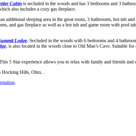
ntier Cabin
is secluded in the woods and has 3 bedrooms and 3 bathroo
which also includes a cozy gas fireplace.
an additional sleeping area in the great room, 3 bathrooms, hot tub an
, and gas fireplace as well as a hot tub and game room with pool tabl
Summit Lodge
. Secluded in the woods with 6 bedrooms and 4 bathroom
dge
, is also located in the woods close to Old Man’s Cave. Suitable for
 This 5 Star experience allows you to relax with family and friends and
n Hocking Hills, Ohio, .
ormation
.