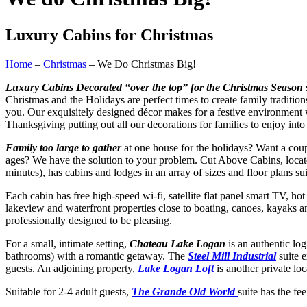
Luxury Cabins for Christmas
Home
–
Christmas
– We Do Christmas Big!
Luxury Cabins Decorated “over the top” for the Christmas Season
​Christmas and the Holidays are perfect times to create family traditio
you. Our exquisitely designed décor makes for a festive environment 
Thanksgiving putting out all our decorations for families to enjoy in
Family too large to gather
at one house for the holidays? Want a coupl
ages? We have the solution to your problem. Cut Above Cabins, locat
minutes), has cabins and lodges in an array of sizes and floor plans sui
​Each cabin has free high-speed wi-fi, satellite flat panel smart TV, h
lakeview and waterfront properties close to boating, canoes, kayaks 
professionally designed to be pleasing.
​For a small, intimate setting,
Chateau Lake Logan
is an authentic lo
bathrooms) with a romantic getaway. The
Steel Mill Industrial
suite e
guests. An adjoining property,
Lake Logan Loft
is another private lo
​Suitable for 2-4 adult guests,
The Grande Old World
suite has the f