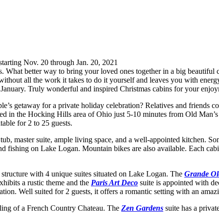
starting Nov. 20 through Jan. 20, 2021
ns. What better way to bring your loved ones together in a big beautiful
without all the work it takes to do it yourself and leaves you with ene
to January. Truly wonderful and inspired Christmas cabins for your enjo
e’s getaway for a private holiday celebration? Relatives and friends com
ed in the Hocking Hills area of Ohio just 5-10 minutes from Old Man’s
table for 2 to 25 guests.
ot tub, master suite, ample living space, and a well-appointed kitchen. 
and fishing on Lake Logan. Mountain bikes are also available. Each cab
g structure with 4 unique suites situated on Lake Logan. The
Grande Ol
xhibits a rustic theme and the
Paris Art Deco
suite is appointed with 
cation. Well suited for 2 guests, it offers a romantic setting with an amaz
eeling of a French Country Chateau. The
Zen Gardens
suite has a private