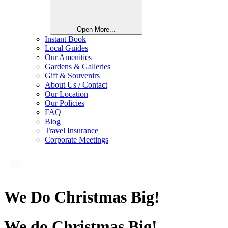
Open More...
Instant Book
Local Guides
Our Amenities
Gardens & Galleries
Gift & Souvenirs
About Us / Contact
Our Location
Our Policies
FAQ
Blog
Travel Insurance
Corporate Meetings
We Do Christmas Big!
We do Christmas Big!