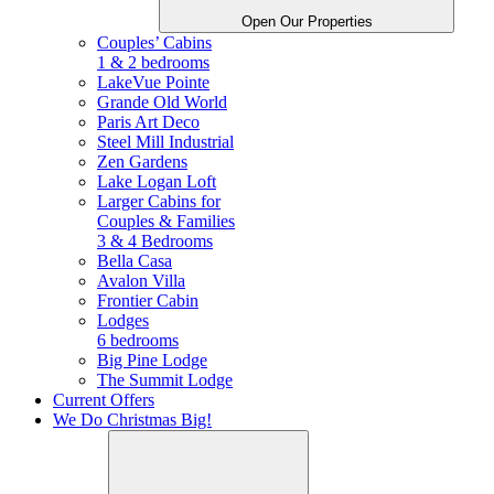
Open Our Properties
Couples’ Cabins
1 & 2 bedrooms
LakeVue Pointe
Grande Old World
Paris Art Deco
Steel Mill Industrial
Zen Gardens
Lake Logan Loft
Larger Cabins for
Couples &
Families
3 & 4 Bedrooms
Bella Casa
Avalon Villa
Frontier Cabin
Lodges
6 bedrooms
Big Pine Lodge
The Summit Lodge
Current Offers
We Do Christmas Big!