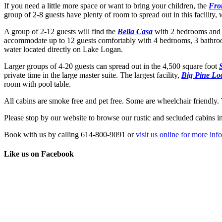
If you need a little more space or want to bring your children, the
Fro
group of 2-8 guests have plenty of room to spread out in this facility, 
A group of 2-12 guests will find the
Bella Casa
with 2 bedrooms and 
accommodate up to 12 guests comfortably with 4 bedrooms, 3 bathrooms
water located directly on Lake Logan.
Larger groups of 4-20 guests can spread out in the 4,500 square foot
private time in the large master suite. The largest facility,
Big Pine Lo
room with pool table.
All cabins are smoke free and pet free. Some are wheelchair friendly.
Please stop by our website to browse our rustic and secluded cabins i
Book with us by calling 614-800-9091 or
visit us online for more inf
Like us on Facebook