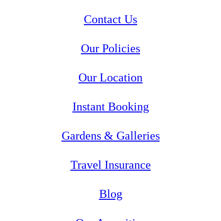
Contact Us
Our Policies
Our Location
Instant Booking
Gardens & Galleries
Travel Insurance
Blog