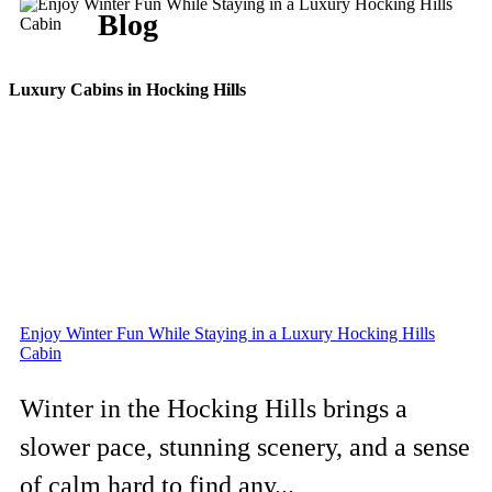
Blog
Luxury Cabins in Hocking Hills
Enjoy Winter Fun While Staying in a Luxury Hocking Hills
Cabin
Winter in the Hocking Hills brings a
slower pace, stunning scenery, and a sense
of calm hard to find any...