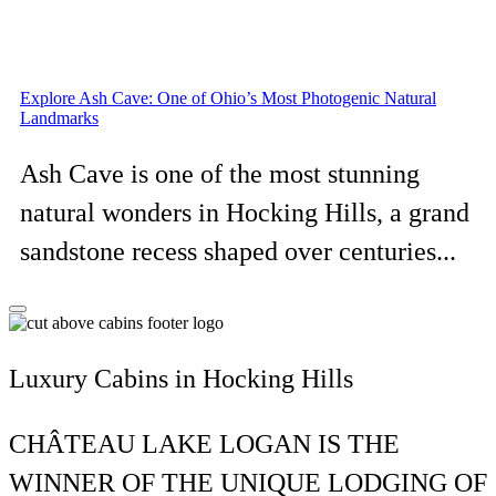
Explore Ash Cave: One of Ohio’s Most Photogenic Natural
Landmarks
Ash Cave is one of the most stunning
natural wonders in Hocking Hills, a grand
sandstone recess shaped over centuries...
Luxury Cabins in Hocking Hills
CHÂTEAU LAKE LOGAN IS THE
WINNER OF THE UNIQUE LODGING OF