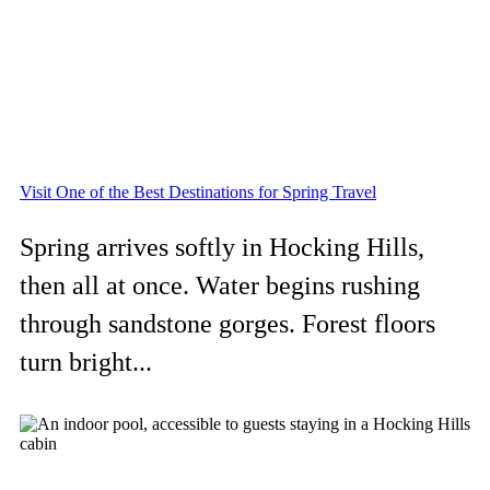
Visit One of the Best Destinations for Spring Travel
Spring arrives softly in Hocking Hills,
then all at once. Water begins rushing
through sandstone gorges. Forest floors
turn bright...