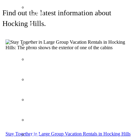
Couples’
Find out the latest information about
Cabins
1
Hocking Hills.
&
2
bedrooms
LakeVue
Pointe
Grande
Old
World
Paris
Art
Deco
Steel
Mill
Industrial
Zen
Gardens
Stay Together in Large Group Vacation Rentals in Hocking Hills
Lake