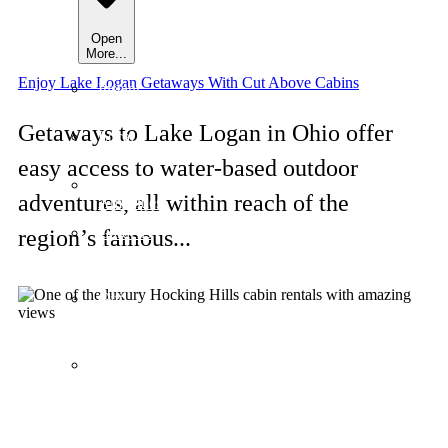
Open
More...
Enjoy Lake Logan Getaways With Cut Above Cabins
Instant
Book
Getaways to Lake Logan in Ohio offer
Local
Guides
easy access to water-based outdoor
Our
adventures, all within reach of the
Amenities
Gardens
region’s famous...
&
Galleries
Gift
&
Souvenirs
About
Us
/
Contact