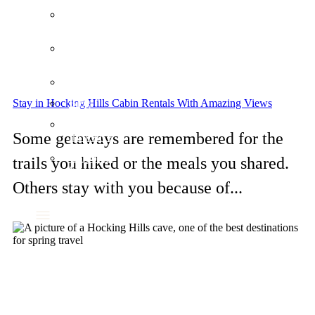
Our
Location
Our
Policies
FAQ
Stay in Hocking Hills Cabin Rentals With Amazing Views
Blog
Travel
Some getaways are remembered for the
Insurance
Corporate
trails you hiked or the meals you shared.
Meetings
Others stay with you because of...