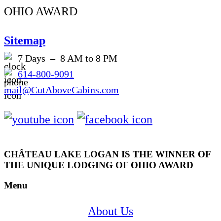
OHIO AWARD
Sitemap
7 Days – 8 AM to 8 PM
614-800-9091
mail@CutAboveCabins.com
CHÂTEAU LAKE LOGAN IS THE WINNER OF
THE UNIQUE LODGING OF OHIO AWARD
Menu
About Us