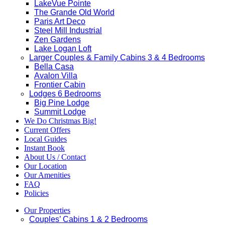
LakeVue Pointe
The Grande Old World
Paris Art Deco
Steel Mill Industrial
Zen Gardens
Lake Logan Loft
Larger Couples & Family Cabins 3 & 4 Bedrooms
Bella Casa
Avalon Villa
Frontier Cabin
Lodges 6 Bedrooms
Big Pine Lodge
Summit Lodge
We Do Christmas Big!
Current Offers
Local Guides
Instant Book
About Us / Contact
Our Location
Our Amenities
FAQ
Policies
Our Properties
Couples’ Cabins 1 & 2 Bedrooms