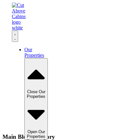
Our
Properties
Close Our
Properties
Open Our
Main Blog Category
Properties