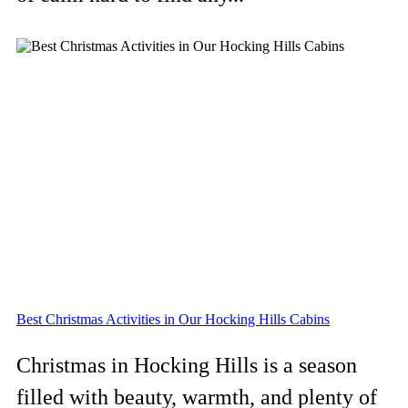
Best Christmas Activities in Our Hocking Hills Cabins
Christmas in Hocking Hills is a season
filled with beauty, warmth, and plenty of