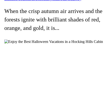
When the crisp autumn air arrives and the
forests ignite with brilliant shades of red,
orange, and gold, it is...