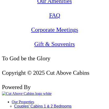
Our Amenities
FAQ
Corporate Meetings
Gift & Souvenirs
To God be the Glory
Copyright © 2025 Cut Above Cabins
Powered By
Our Properties
Couples’ Cabins 1 & 2 Bedrooms