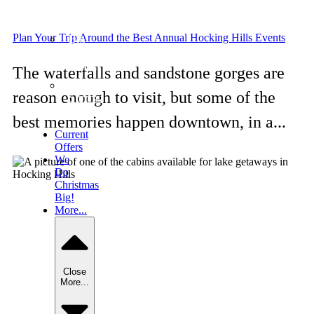
6
bedrooms
Plan Your Trip Around the Best Annual Hocking Hills Events
Big
Pine
Lodge
The waterfalls and sandstone gorges are
The
reason enough to visit, but some of the
Summit
Lodge
best memories happen downtown, in a...
Current
Offers
We
Do
Christmas
Big!
More...
Close
More...