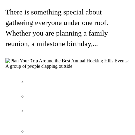
Logan
Loft
There is something special about
gathering everyone under one roof.
Larger
Cabins
Whether you are planning a family
for
Couples
reunion, a milestone birthday,...
&
Families
3
&
4
Bedrooms
Bella
Casa
Avalon
Villa
Frontier
Cabin
Lodges