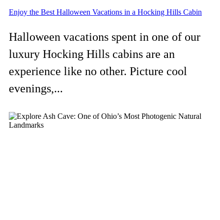
Enjoy the Best Halloween Vacations in a Hocking Hills Cabin
Halloween vacations spent in one of our
luxury Hocking Hills cabins are an
experience like no other. Picture cool
evenings,...