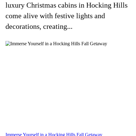
luxury Christmas cabins in Hocking Hills
come alive with festive lights and
decorations, creating...
Immerse Yourself in a Hocking Hills Fall Getaway