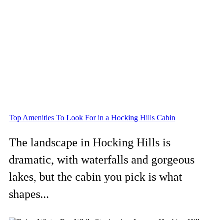
Top Amenities To Look For in a Hocking Hills Cabin
The landscape in Hocking Hills is
dramatic, with waterfalls and gorgeous
lakes, but the cabin you pick is what
shapes...