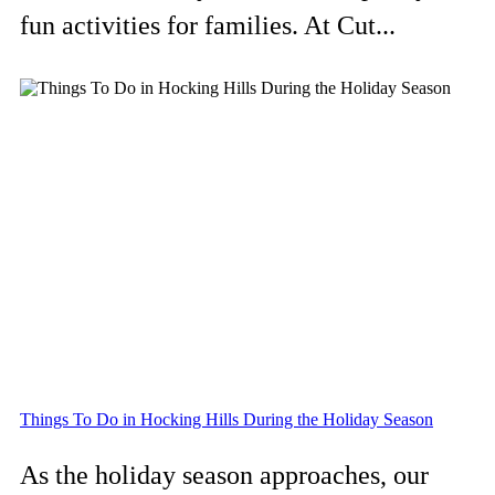
fun activities for families. At Cut...
Things To Do in Hocking Hills During the Holiday Season
As the holiday season approaches, our