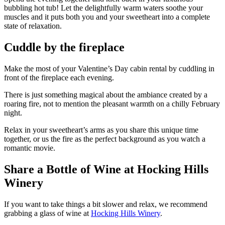
bubbling hot tub! Let the delightfully warm waters soothe your
muscles and it puts both you and your sweetheart into a complete
state of relaxation.
Cuddle by the fireplace
Make the most of your Valentine’s Day cabin rental by cuddling in
front of the fireplace each evening.
There is just something magical about the ambiance created by a
roaring fire, not to mention the pleasant warmth on a chilly February
night.
Relax in your sweetheart’s arms as you share this unique time
together, or us the fire as the perfect background as you watch a
romantic movie.
Share a Bottle of Wine at Hocking Hills
Winery
If you want to take things a bit slower and relax, we recommend
grabbing a glass of wine at
Hocking Hills Winery
.