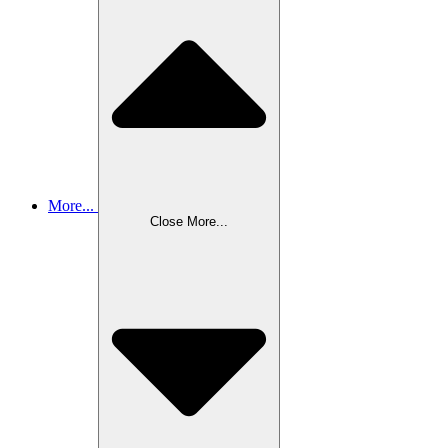
More...
Close More...