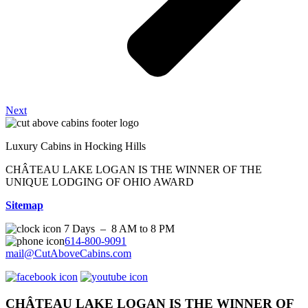
Next
Luxury Cabins in Hocking Hills
CHÂTEAU LAKE LOGAN IS THE WINNER OF THE
UNIQUE LODGING OF OHIO AWARD
Sitemap
7 Days – 8 AM to 8 PM
614-800-9091
mail@CutAboveCabins.com
CHÂTEAU LAKE LOGAN IS THE WINNER OF