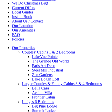
We Do Christmas Big!
Current Offers
Local Guides
Instant Book
About Us / Contact
Our Location
Our Amenities
FAQ
Policies
Our Properties
Couples’ Cabins 1 & 2 Bedrooms
LakeVue Pointe
The Grande Old World
Paris Art Deco
Steel Mill Industrial
Zen Gardens
Lake Logan Loft
Larger Couples & Family Cabins 3 & 4 Bedrooms
Bella Casa
Avalon Villa
Frontier Cabin
Lodges 6 Bedrooms
Big Pine Lodge
Summit Lodge