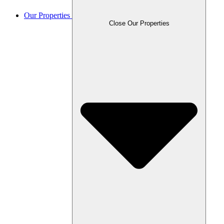
Our Properties
Close Our Properties