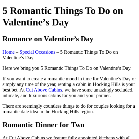
5 Romantic Things To Do on
Valentine’s Day
Romance on Valentine’s Day
Home
–
Special Occasions
– 5 Romantic Things To Do on
Valentine’s Day
Here we bring you 5 Romantic Things To Do on Valentine’s Day.
If you want to create a romantic mood in time for Valentine’s Day or
simply any time of the year, renting a cabin in Hocking Hills is your
best bet. At
Cut Above Cabins
, we have some amazingly secluded,
intimate, and luxurious cabins for you and your partner.
There are seemingly countless things to do for couples looking for a
romantic date idea in the Hocking Hills region.
Romantic Dinner for Two
At Cut Above Cabins we feature fully appointed kitchens with all