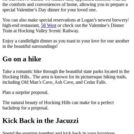
the comforts and conveniences of home, allowing you to prepare a
special Valentine’s Day dinner for your loved one.
You can also make special reservations at Logan’s newest brewery/
high-end restaurant,
58 West
or check out the Valentine’s Dinner
Train at Hocking Valley Scenic Railway.
Enjoy a candlelight dinner as you toast to your love for one another
in the beautiful surroundings!
Go on a hike
Take a romantic hike through the beautiful state parks located in the
Hocking Hills.. The area is known for its picturesque hiking trails,
including Old Man’s Cave, Ash Cave, and Cedar Falls.
Plan a surprise proposal.
The natural beauty of Hocking Hills can make for a perfect
backdrop for a proposal.
Kick Back in the Jacuzzi
Spend the evening together and kick back in your luxurious