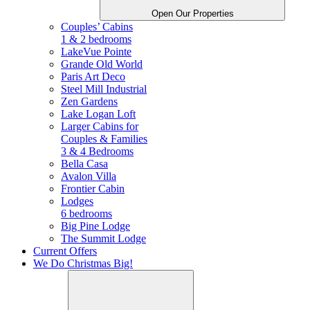
Open Our Properties
Couples’ Cabins
1 & 2 bedrooms
LakeVue Pointe
Grande Old World
Paris Art Deco
Steel Mill Industrial
Zen Gardens
Lake Logan Loft
Larger Cabins for
Couples &
Families
3 & 4 Bedrooms
Bella Casa
Avalon Villa
Frontier Cabin
Lodges
6 bedrooms
Big Pine Lodge
The Summit Lodge
Current Offers
We Do Christmas Big!