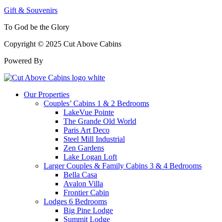
Gift & Souvenirs
To God be the Glory
Copyright © 2025 Cut Above Cabins
Powered By
Our Properties
Couples’ Cabins 1 & 2 Bedrooms
LakeVue Pointe
The Grande Old World
Paris Art Deco
Steel Mill Industrial
Zen Gardens
Lake Logan Loft
Larger Couples & Family Cabins 3 & 4 Bedrooms
Bella Casa
Avalon Villa
Frontier Cabin
Lodges 6 Bedrooms
Big Pine Lodge
Summit Lodge