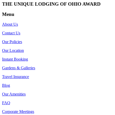
THE UNIQUE LODGING OF OHIO AWARD
Menu
About Us
Contact Us
Our Policies
Our Location
Instant Booking
Gardens & Galleries
Travel Insurance
Blog
Our Amenities
FAQ
Corporate Meetings