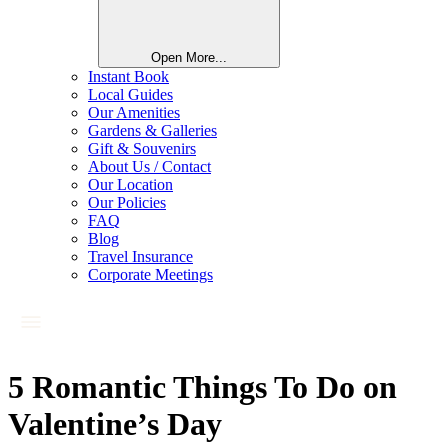
Open More...
Instant Book
Local Guides
Our Amenities
Gardens & Galleries
Gift & Souvenirs
About Us / Contact
Our Location
Our Policies
FAQ
Blog
Travel Insurance
Corporate Meetings
5 Romantic Things To Do on
Valentine’s Day