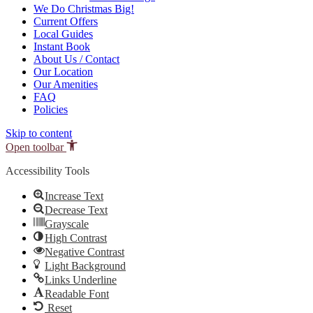
We Do Christmas Big!
Current Offers
Local Guides
Instant Book
About Us / Contact
Our Location
Our Amenities
FAQ
Policies
Skip to content
Open toolbar
Accessibility Tools
Increase Text
Decrease Text
Grayscale
High Contrast
Negative Contrast
Light Background
Links Underline
Readable Font
Reset