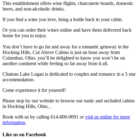
This establishment offers wine flights, charcuterie boards, domestic
beers, and non-alcoholic drinks.
If you find a wine you love, bring a bottle back to your cabin.
Or you can order their wines online and have them delivered back
home for you to enjoy.
You don’t have to go far and away for a romantic getaway in the
Hocking Hills. Cut Above Cabins is just an hour away from
Columbus, Ohio, you’ll be delighted to know you won’t be on
another continent while feeling so far away from it all.
Chateau Lake Logan is dedicated to couples and romance in a 5 star
accommodation.
Come experience it for yourself!
Please stop by our website to browse our rustic and secluded cabins
in Hocking Hills, Ohio, .
Book with us by calling 614-800-9091 or
visit us online for more
information
.
Like us on Facebook