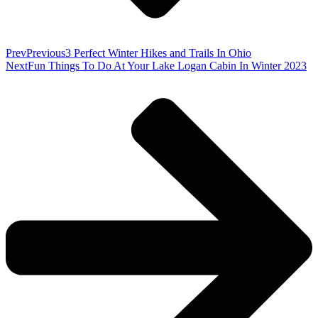
Prev
Previous
3 Perfect Winter Hikes and Trails In Ohio
Next
Fun Things To Do At Your Lake Logan Cabin In Winter 2023