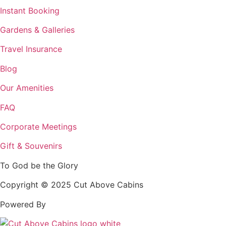
Instant Booking
Gardens & Galleries
Travel Insurance
Blog
Our Amenities
FAQ
Corporate Meetings
Gift & Souvenirs
To God be the Glory
Copyright © 2025 Cut Above Cabins
Powered By