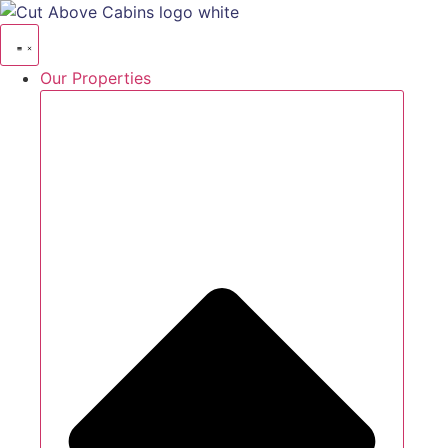
Our Properties