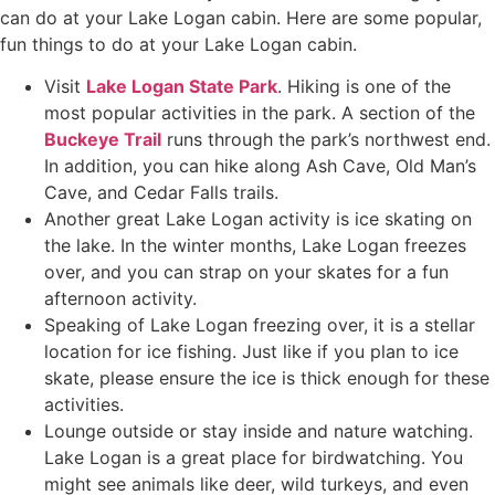
can do at your Lake Logan cabin. Here are some popular,
fun things to do at your Lake Logan cabin.
Visit
Lake Logan State Park
. Hiking is one of the
most popular activities in the park. A section of the
Buckeye Trail
runs through the park’s northwest end.
In addition, you can hike along Ash Cave, Old Man’s
Cave, and Cedar Falls trails.
Another great Lake Logan activity is ice skating on
the lake. In the winter months, Lake Logan freezes
over, and you can strap on your skates for a fun
afternoon activity.
Speaking of Lake Logan freezing over, it is a stellar
location for ice fishing. Just like if you plan to ice
skate, please ensure the ice is thick enough for these
activities.
Lounge outside or stay inside and nature watching.
Lake Logan is a great place for birdwatching. You
might see animals like deer, wild turkeys, and even