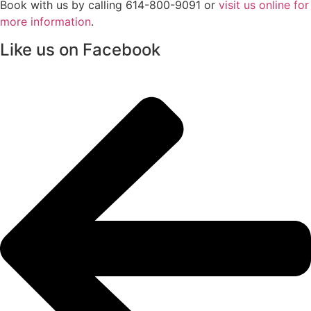
Book with us by calling 614-800-9091 or
visit us online for
more information
.
Like us on Facebook