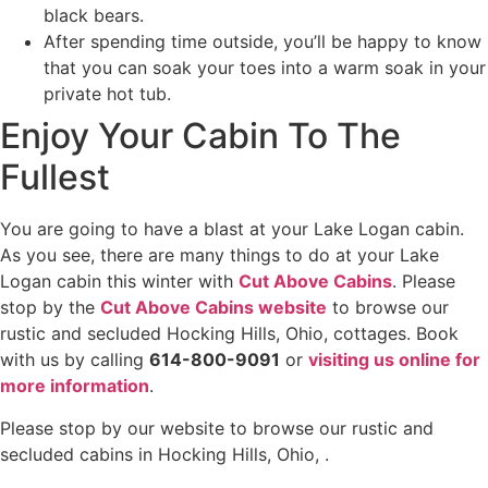
black bears.
After spending time outside, you’ll be happy to know
that you can soak your toes into a warm soak in your
private hot tub.
Enjoy Your Cabin To The
Fullest
You are going to have a blast at your Lake Logan cabin.
As you see, there are many things to do at your Lake
Logan cabin this winter with
Cut Above Cabins
. Please
stop by the
Cut Above Cabins website
to browse our
rustic and secluded Hocking Hills, Ohio, cottages. Book
with us by calling
614-800-9091
or
visiting us online for
more information
.
Please stop by our website to browse our rustic and
secluded cabins in Hocking Hills, Ohio, .