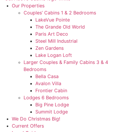
Our Properties
Couples’ Cabins 1 & 2 Bedrooms
LakeVue Pointe
The Grande Old World
Paris Art Deco
Steel Mill Industrial
Zen Gardens
Lake Logan Loft
Larger Couples & Family Cabins 3 & 4
Bedrooms
Bella Casa
Avalon Villa
Frontier Cabin
Lodges 6 Bedrooms
Big Pine Lodge
Summit Lodge
We Do Christmas Big!
Current Offers