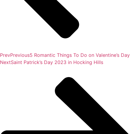
Prev
Previous
5 Romantic Things To Do on Valentine’s Day
Next
Saint Patrick’s Day 2023 in Hocking Hills