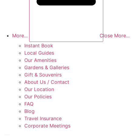
More...
Close More...
Instant Book
Local Guides
Our Amenities
Gardens & Galleries
Gift & Souvenirs
About Us / Contact
Our Location
Our Policies
FAQ
Blog
Travel Insurance
Corporate Meetings