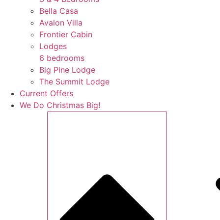
Bella Casa
Avalon Villa
Frontier Cabin
Lodges
6 bedrooms
Big Pine Lodge
The Summit Lodge
Current Offers
We Do Christmas Big!