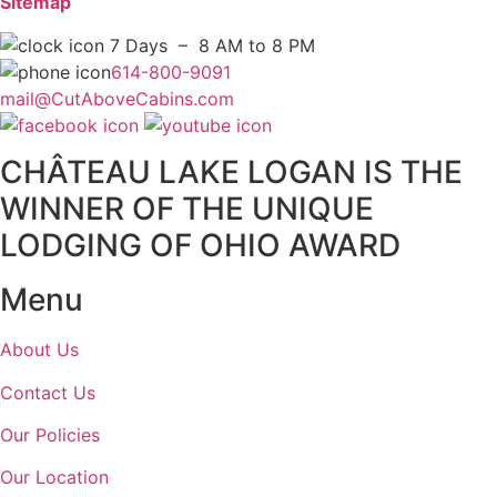
Sitemap
7 Days – 8 AM to 8 PM
614-800-9091
mail@CutAboveCabins.com
CHÂTEAU LAKE LOGAN IS THE
WINNER OF THE UNIQUE
LODGING OF OHIO AWARD
Menu
About Us
Contact Us
Our Policies
Our Location