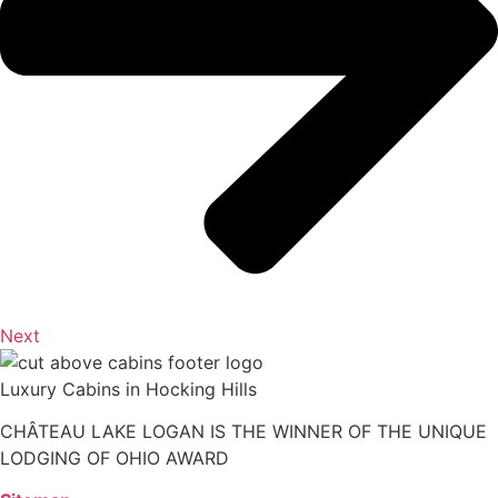
Next
Luxury Cabins in Hocking Hills
CHÂTEAU LAKE LOGAN IS THE WINNER OF THE UNIQUE
LODGING OF OHIO AWARD