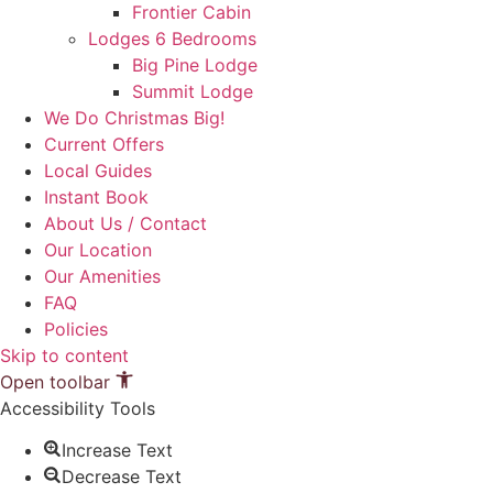
Frontier Cabin
Lodges 6 Bedrooms
Big Pine Lodge
Summit Lodge
We Do Christmas Big!
Current Offers
Local Guides
Instant Book
About Us / Contact
Our Location
Our Amenities
FAQ
Policies
Skip to content
Open toolbar
Accessibility Tools
Increase Text
Decrease Text