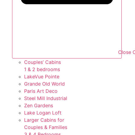
Close O
Couples’ Cabins
1 & 2 bedrooms
LakeVue Pointe
Grande Old World
Paris Art Deco
Steel Mill Industrial
Zen Gardens
Lake Logan Loft
Larger Cabins for
Couples &
Families
3 & 4 Bedrooms