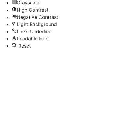
Grayscale
High Contrast
Negative Contrast
Light Background
Links Underline
Readable Font
Reset