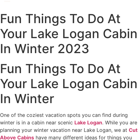
Fun Things To Do At
Your Lake Logan Cabin
In Winter 2023
Fun Things To Do At
Your Lake Logan Cabin
In Winter
One of the coziest vacation spots you can find during
winter is in a cabin near scenic
Lake Logan
. While you are
planning your winter vacation near Lake Logan, we at
Cut
Above Cabins
have many different ideas for things you