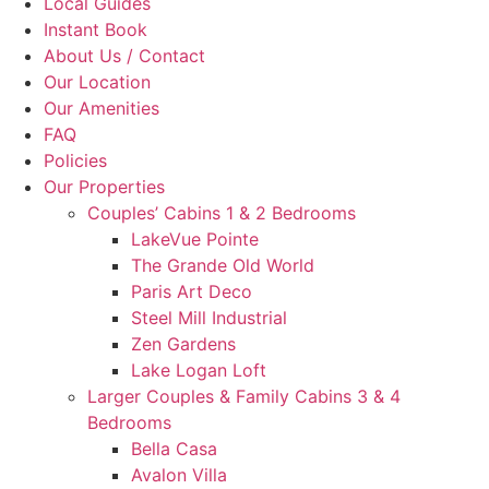
Local Guides
Instant Book
About Us / Contact
Our Location
Our Amenities
FAQ
Policies
Our Properties
Couples’ Cabins 1 & 2 Bedrooms
LakeVue Pointe
The Grande Old World
Paris Art Deco
Steel Mill Industrial
Zen Gardens
Lake Logan Loft
Larger Couples & Family Cabins 3 & 4
Bedrooms
Bella Casa
Avalon Villa