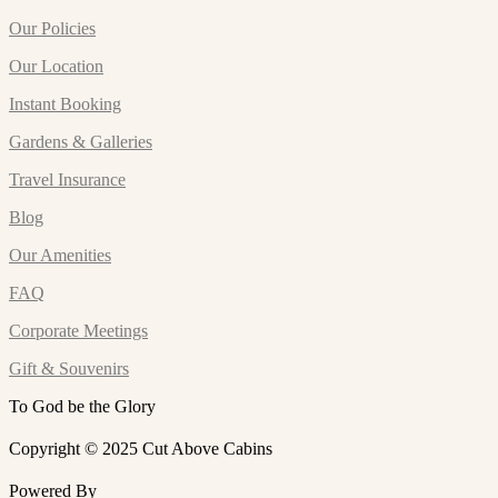
Our Policies
Our Location
Instant Booking
Gardens & Galleries
Travel Insurance
Blog
Our Amenities
FAQ
Corporate Meetings
Gift & Souvenirs
To God be the Glory
Copyright © 2025 Cut Above Cabins
Powered By