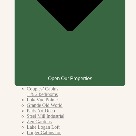
Open Our Properties
Couples’ Cabins
1 & 2 bedrooms
LakeVue Pointe
Grande Old World
Paris Art Deco
Steel Mill Industrial
Zen Gardens
Lake Logan Loft
Larger Cabins for