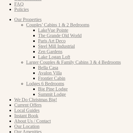
FAQ
Policies
Our Properties
Couples’ Cabins 1 & 2 Bedrooms
LakeVue Pointe
The Grande Old World
Paris Art Deco
Steel Mill Industrial
Zen Gardens
Lake Logan Loft
Larger Couples & Family Cabins 3 & 4 Bedrooms
Bella Casa
Avalon Villa
Frontier Cabin
Lodges 6 Bedrooms
Big Pine Lodge
Summit Lodge
We Do Christmas Big!
Current Offers
Local Guides
Instant Book
About Us / Contact
Our Location
Our Amenities