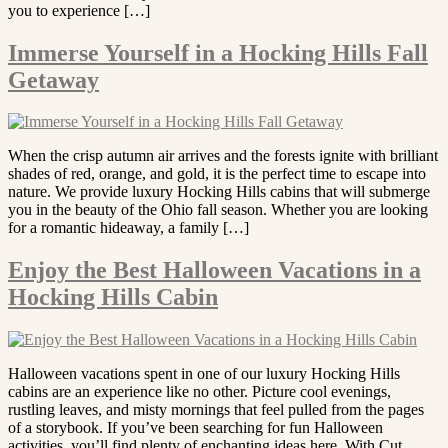
you to experience […]
Immerse Yourself in a Hocking Hills Fall
Getaway
When the crisp autumn air arrives and the forests ignite with brilliant
shades of red, orange, and gold, it is the perfect time to escape into
nature. We provide luxury Hocking Hills cabins that will submerge
you in the beauty of the Ohio fall season. Whether you are looking
for a romantic hideaway, a family […]
Enjoy the Best Halloween Vacations in a
Hocking Hills Cabin
Halloween vacations spent in one of our luxury Hocking Hills
cabins are an experience like no other. Picture cool evenings,
rustling leaves, and misty mornings that feel pulled from the pages
of a storybook. If you’ve been searching for fun Halloween
activities, you’ll find plenty of enchanting ideas here. With Cut