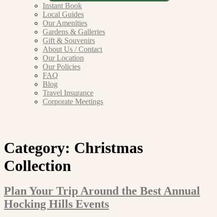
Instant Book
Local Guides
Our Amenities
Gardens & Galleries
Gift & Souvenirs
About Us / Contact
Our Location
Our Policies
FAQ
Blog
Travel Insurance
Corporate Meetings
Category:
Christmas
Collection
Plan Your Trip Around the Best Annual
Hocking Hills Events