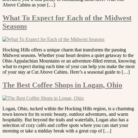
Above Cabins as your […]
What To Expect for Each of the Midwest
Seasons
Hocking Hills offers a unique charm that transforms the passing
Midwest seasons. Whether your heart desires a quiet getaway to the
Ohio Appalachian Mountains or an adventure-filled retreat, knowing
what to expect during each time of year can help you make the most
of your stay at Cut Above Cabins. Here’s a seasonal guide to […]
The Best Coffee Shops in Logan, Ohio
Logan, Ohio, tucked within the Hocking Hills region, is a charming
town known for its scenic beauty, outdoor adventures, and warm
hospitality. But beyond the trails and waterfalls, Logan also has a
selection of cozy cafés and coffee spots where you can start your
morning or take a midday break with a great cup of […]