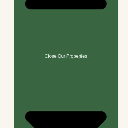
Close Our Properties