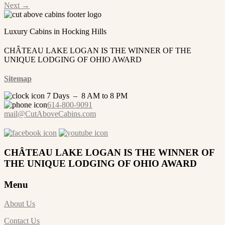
Next
→
Luxury Cabins in Hocking Hills
CHÂTEAU LAKE LOGAN IS THE WINNER OF THE
UNIQUE LODGING OF OHIO AWARD
Sitemap
7 Days – 8 AM to 8 PM
614-800-9091
mail@CutAboveCabins.com
CHÂTEAU LAKE LOGAN IS THE WINNER OF
THE UNIQUE LODGING OF OHIO AWARD
Menu
About Us
Contact Us