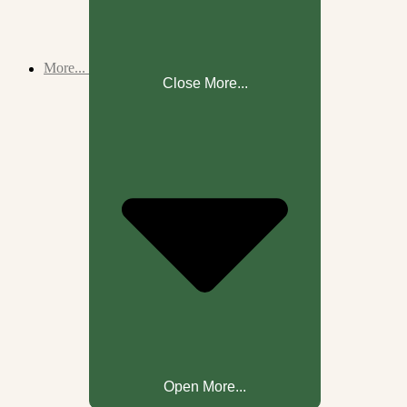
More...
Close More...
Open More...