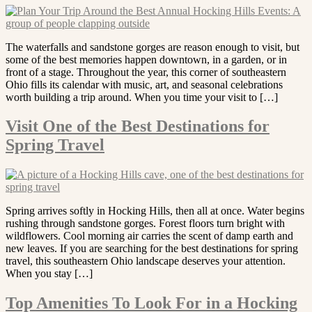
The waterfalls and sandstone gorges are reason enough to visit, but
some of the best memories happen downtown, in a garden, or in
front of a stage. Throughout the year, this corner of southeastern
Ohio fills its calendar with music, art, and seasonal celebrations
worth building a trip around. When you time your visit to […]
Visit One of the Best Destinations for
Spring Travel
Spring arrives softly in Hocking Hills, then all at once. Water begins
rushing through sandstone gorges. Forest floors turn bright with
wildflowers. Cool morning air carries the scent of damp earth and
new leaves. If you are searching for the best destinations for spring
travel, this southeastern Ohio landscape deserves your attention.
When you stay […]
Top Amenities To Look For in a Hocking