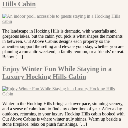
Hills Cabin
The landscape in Hocking Hills is dramatic, with waterfalls and
gorgeous lakes, but the cabin you pick is what shapes the moments
in between. Cut Above Cabins designs each property so the
amenities support the setting and elevate your stay, whether you are
planning a romantic weekend, a family reunion, or a friends’ retreat.
Below […]
Enjoy Winter Fun While Staying in a
Luxury Hocking Hills Cabin
Winter in the Hocking Hills brings a slower pace, stunning scenery,
and a sense of calm hard to find any other time of year. After a day
outdoors, returning to your luxury Hocking Hills cabin booked with
Cut Above Cabins is where winter truly shines. Warm up beside a
stone fireplace, relax on plush furnishings, […]