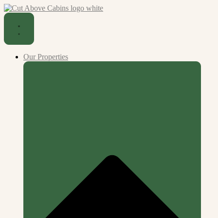
Our Properties