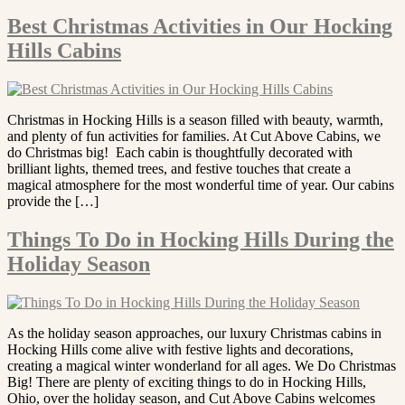
Best Christmas Activities in Our Hocking
Hills Cabins
Christmas in Hocking Hills is a season filled with beauty, warmth,
and plenty of fun activities for families. At Cut Above Cabins, we
do Christmas big! Each cabin is thoughtfully decorated with
brilliant lights, themed trees, and festive touches that create a
magical atmosphere for the most wonderful time of year. Our cabins
provide the […]
Things To Do in Hocking Hills During the
Holiday Season
As the holiday season approaches, our luxury Christmas cabins in
Hocking Hills come alive with festive lights and decorations,
creating a magical winter wonderland for all ages. We Do Christmas
Big! There are plenty of exciting things to do in Hocking Hills,
Ohio, over the holiday season, and Cut Above Cabins welcomes