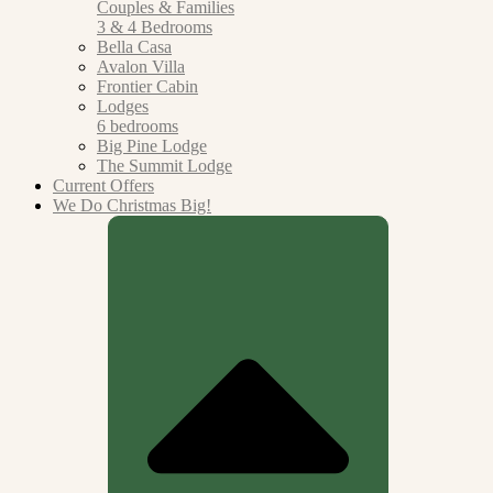
Couples &
Families
3 & 4 Bedrooms
Bella Casa
Avalon Villa
Frontier Cabin
Lodges
6 bedrooms
Big Pine Lodge
The Summit Lodge
Current Offers
We Do Christmas Big!