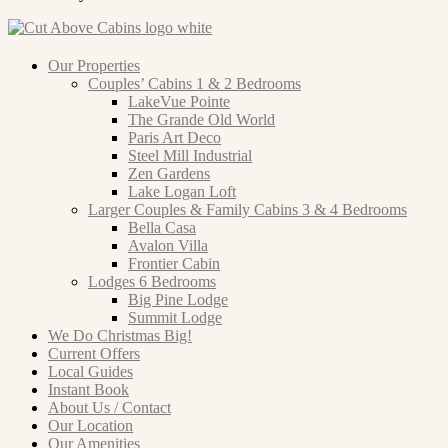
Our Properties
Couples’ Cabins 1 & 2 Bedrooms
LakeVue Pointe
The Grande Old World
Paris Art Deco
Steel Mill Industrial
Zen Gardens
Lake Logan Loft
Larger Couples & Family Cabins 3 & 4 Bedrooms
Bella Casa
Avalon Villa
Frontier Cabin
Lodges 6 Bedrooms
Big Pine Lodge
Summit Lodge
We Do Christmas Big!
Current Offers
Local Guides
Instant Book
About Us / Contact
Our Location
Our Amenities