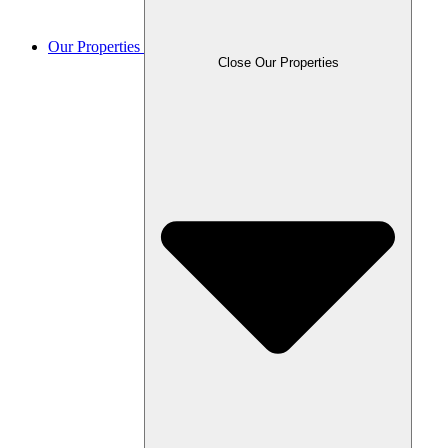
Our Properties
Close Our Properties