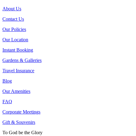
About Us
Contact Us
Our Policies
Our Location
Instant Booking
Gardens & Galleries
Travel Insurance
Blog
Our Amenities
FAQ
Corporate Meetings
Gift & Souvenirs
To God be the Glory