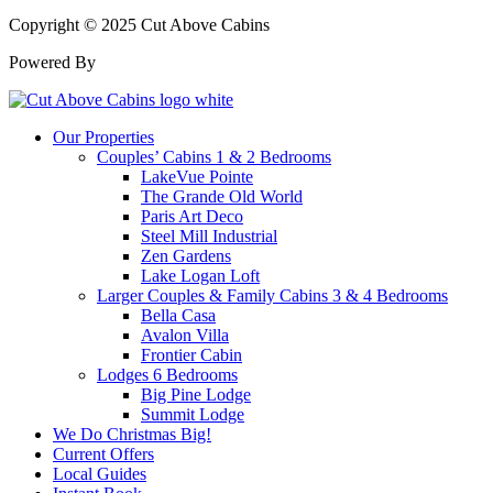
Copyright © 2025 Cut Above Cabins
Powered By
Our Properties
Couples’ Cabins 1 & 2 Bedrooms
LakeVue Pointe
The Grande Old World
Paris Art Deco
Steel Mill Industrial
Zen Gardens
Lake Logan Loft
Larger Couples & Family Cabins 3 & 4 Bedrooms
Bella Casa
Avalon Villa
Frontier Cabin
Lodges 6 Bedrooms
Big Pine Lodge
Summit Lodge
We Do Christmas Big!
Current Offers
Local Guides