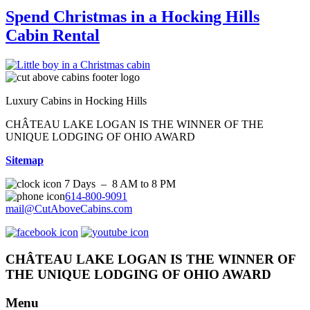
Spend Christmas in a Hocking Hills
Cabin Rental
Luxury Cabins in Hocking Hills
CHÂTEAU LAKE LOGAN IS THE WINNER OF THE
UNIQUE LODGING OF OHIO AWARD
Sitemap
7 Days – 8 AM to 8 PM
614-800-9091
mail@CutAboveCabins.com
CHÂTEAU LAKE LOGAN IS THE WINNER OF
THE UNIQUE LODGING OF OHIO AWARD
Menu