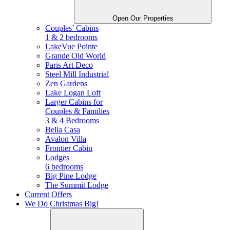
Open Our Properties
Couples’ Cabins
1 & 2 bedrooms
LakeVue Pointe
Grande Old World
Paris Art Deco
Steel Mill Industrial
Zen Gardens
Lake Logan Loft
Larger Cabins for
Couples &
Families
3 & 4 Bedrooms
Bella Casa
Avalon Villa
Frontier Cabin
Lodges
6 bedrooms
Big Pine Lodge
The Summit Lodge
Current Offers
We Do Christmas Big!