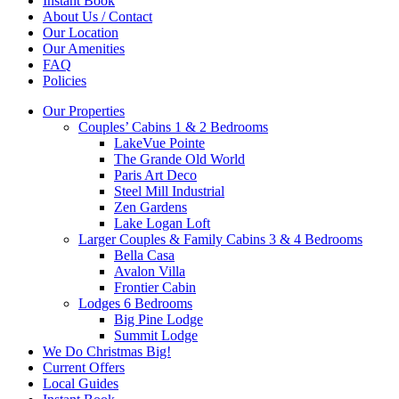
Instant Book
About Us / Contact
Our Location
Our Amenities
FAQ
Policies
Our Properties
Couples’ Cabins 1 & 2 Bedrooms
LakeVue Pointe
The Grande Old World
Paris Art Deco
Steel Mill Industrial
Zen Gardens
Lake Logan Loft
Larger Couples & Family Cabins 3 & 4 Bedrooms
Bella Casa
Avalon Villa
Frontier Cabin
Lodges 6 Bedrooms
Big Pine Lodge
Summit Lodge
We Do Christmas Big!
Current Offers
Local Guides