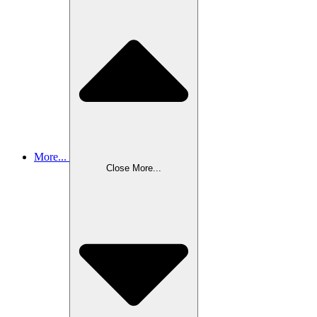
More...
Close More...