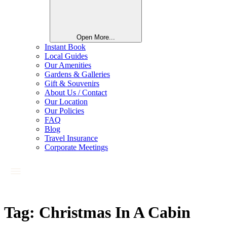
Open More...
Instant Book
Local Guides
Our Amenities
Gardens & Galleries
Gift & Souvenirs
About Us / Contact
Our Location
Our Policies
FAQ
Blog
Travel Insurance
Corporate Meetings
Tag:
Christmas In A Cabin​